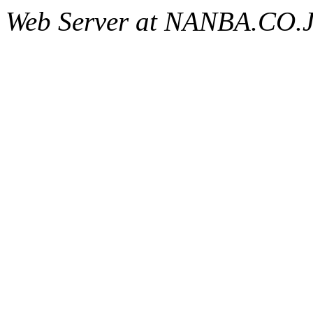
Web Server at NANBA.CO.